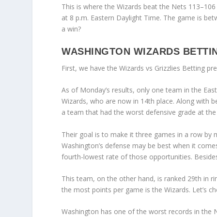
This is where the Wizards beat the Nets 113–106 t
at 8 p.m. Eastern Daylight Time. The game is betwe
a win?
WASHINGTON WIZARDS BETTIN
First, we have the Wizards vs Grizzlies Betting pr
As of Monday’s results, only one team in the Eas
Wizards, who are now in 14th place. Along with b
a team that had the worst defensive grade at th
Their goal is to make it three games in a row by 
Washington’s defense may be best when it comes t
fourth-lowest rate of those opportunities. Beside
This team, on the other hand, is ranked 29th in 
the most points per game is the Wizards. Let’s ch
Washington has one of the worst records in the N