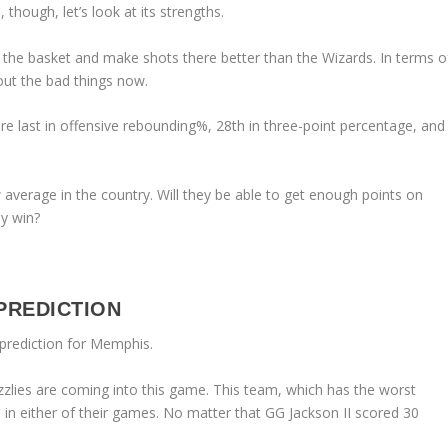
though, let’s look at its strengths.
o the basket and make shots there better than the Wizards. In terms o
bout the bad things now.
are last in offensive rebounding%, 28th in three-point percentage, and
 average in the country. Will they be able to get enough points on
ey win?
PREDICTION
 prediction for Memphis.
izzlies are coming into this game. This team, which has the worst
s in either of their games. No matter that GG Jackson II scored 30