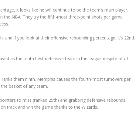
ntage, it looks like he will continue to be the team’s main player.
n the NBA. They try the fifth-most three-point shots per game.
cess.
25th, and if you look at their offensive rebounding percentage, it’s 22nd.
?
yed as the tenth best defensive team in the league despite all of
ch ranks them ninth. Memphis causes the fourth-most turnovers per
t the basket of any team.
ee-pointers to miss (ranked 25th) and grabbing defensive rebounds
 on track and win the game thanks to the Wizards.