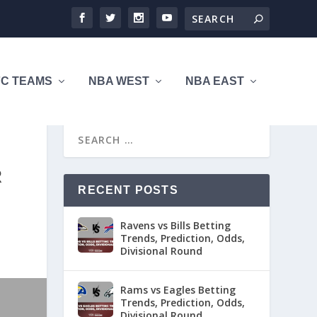
C TEAMS
NBA WEST
NBA EAST
R
RECENT POSTS
Ravens vs Bills Betting
Trends, Prediction, Odds,
Divisional Round
Rams vs Eagles Betting
Trends, Prediction, Odds,
Divisional Round