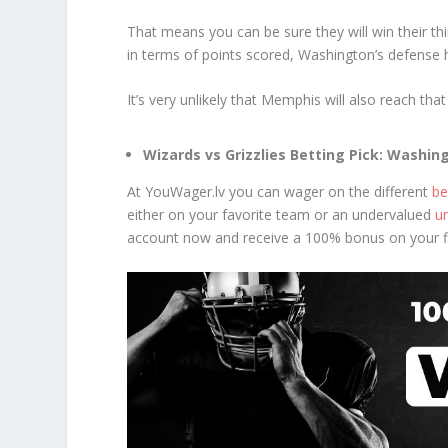
That means you can be sure they will win their th
in terms of points scored, Washington’s defense 
It’s very unlikely that Memphis will also reach th
Wizards vs Grizzlies Betting Pick: Washi
At YouWager.lv you can wager on the different
be
either on your favorite team or an undervalued
u
account now and receive a 100% bonus on your firs