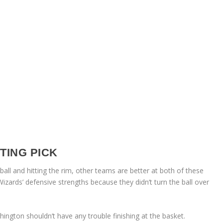
TING PICK
all and hitting the rim, other teams are better at both of these
zards’ defensive strengths because they didn’t turn the ball over
hington shouldn’t have any trouble finishing at the basket.