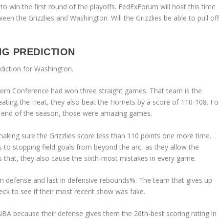
o win the first round of the playoffs. FedExForum will host this time
en the Grizzlies and Washington. Will the Grizzlies be able to pull of
G PREDICTION
ediction for Washington.
tern Conference had won three straight games. That team is the
eating the Heat, they also beat the Hornets by a score of 110-108. Fo
e end of the season, those were amazing games.
making sure the Grizzlies score less than 110 points one more time.
o stopping field goals from beyond the arc, as they allow the
s that, they also cause the sixth-most mistakes in every game.
rim defense and last in defensive rebounds%. The team that gives up
eck to see if their most recent show was fake.
BA because their defense gives them the 26th-best scoring rating in