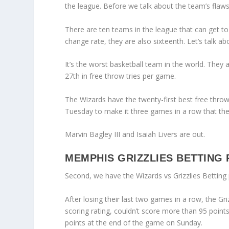
the league. Before we talk about the team’s flaws, 
There are ten teams in the league that can get t
change rate, they are also sixteenth. Let’s talk a
It’s the worst basketball team in the world. They 
27th in free throw tries per game.
The Wizards have the twenty-first best free throw
Tuesday to make it three games in a row that th
Marvin Bagley III and Isaiah Livers are out.
MEMPHIS GRIZZLIES BETTING 
Second, we have the Wizards vs Grizzlies Betting
After losing their last two games in a row, the Gr
scoring rating, couldn’t score more than 95 point
points at the end of the game on Sunday.