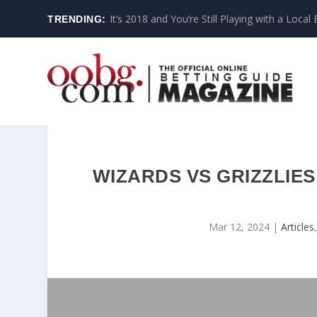
It’s 2018 and You’re Still Playing with a Local
TRENDING:
WIZARDS VS GRIZZLIES
Mar 12, 2024
|
Articles