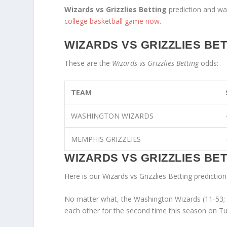
Wizards vs Grizzlies Betting
prediction and wa
college basketball game now.
WIZARDS VS GRIZZLIES BE
These are the
Wizards vs Grizzlies Betting
odds:
TEAM
WASHINGTON WIZARDS
MEMPHIS GRIZZLIES
WIZARDS VS GRIZZLIES BE
Here is our Wizards vs Grizzlies Betting prediction
No matter what, the Washington Wizards (11-53; 3
each other for the second time this season on Tu