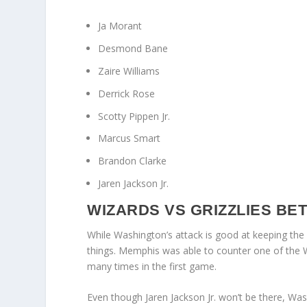
Ja Morant
Desmond Bane
Zaire Williams
Derrick Rose
Scotty Pippen Jr.
Marcus Smart
Brandon Clarke
Jaren Jackson Jr.
WIZARDS VS GRIZZLIES BET
While Washington’s attack is good at keeping the b
things. Memphis was able to counter one of the Wi
many times in the first game.
Even though Jaren Jackson Jr. won’t be there, Was