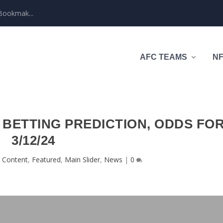
 Bookmak...
AFC TEAMS
NF
 BETTING PREDICTION, ODDS FO
3/12/24
,
Content
,
Featured
,
Main Slider
,
News
|
0