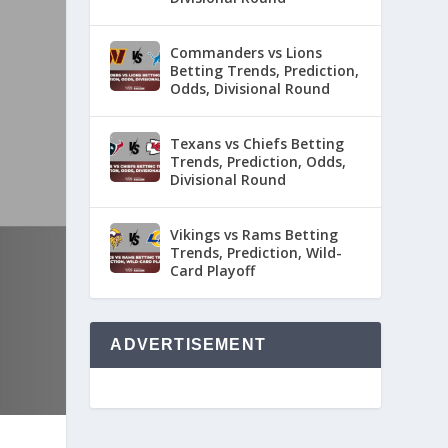
Commanders vs Lions
Betting Trends, Prediction,
Odds, Divisional Round
Texans vs Chiefs Betting
Trends, Prediction, Odds,
Divisional Round
Vikings vs Rams Betting
Trends, Prediction, Wild-
Card Playoff
ADVERTISEMENT