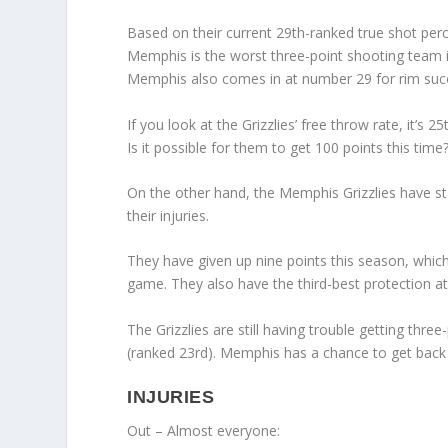
Based on their current 29th-ranked true shot perce
Memphis is the worst three-point shooting team i
Memphis also comes in at number 29 for rim suc
If you look at the Grizzlies’ free throw rate, it’s 
Is it possible for them to get 100 points this time
On the other hand, the Memphis Grizzlies have sta
their injuries.
They have given up nine points this season, whi
game. They also have the third-best protection a
The Grizzlies are still having trouble getting thr
(ranked 23rd). Memphis has a chance to get back
INJURIES
Out – Almost everyone: