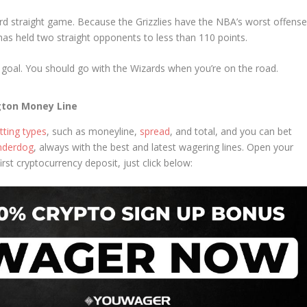
ird straight game. Because the Grizzlies have the NBA’s worst offens
has held two straight opponents to less than 110 points.
at goal. You should go with the Wizards when you’re on the road.
ngton Money Line
tting types
, such as moneyline,
spread
, and total, and you can bet
nderdog
, always with the best and latest wagering lines. Open your
t cryptocurrency deposit, just click below: