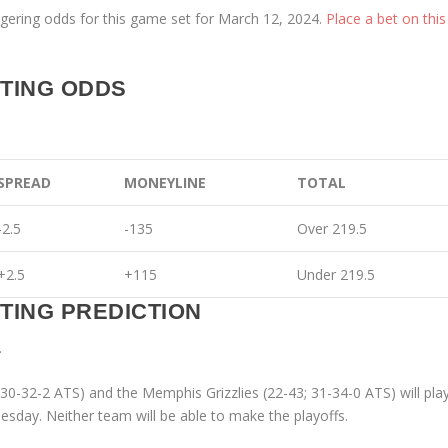
gering odds for this game set for March 12, 2024.
Place a bet on this
TTING ODDS
SPREAD
MONEYLINE
TOTAL
-2.5
-135
Over 219.5
+2.5
+115
Under 219.5
TTING PREDICTION
.
0-32-2 ATS) and the Memphis Grizzlies (22-43; 31-34-0 ATS) will pla
esday. Neither team will be able to make the playoffs.